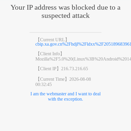
Your IP address was blocked due to a
suspected attack
【Current URL】
cbip.xa.gov.cn%2Fhdjl%2Fldxx%2F205189683961
【Client Info】
Mozilla%2F5.0%20(Linux%3B%20Android%201
【Client IP】
216.73.216.65
【Current Time】
2026-08-08
00:32:45
I am the webmaster and I want to deal
with the exception.